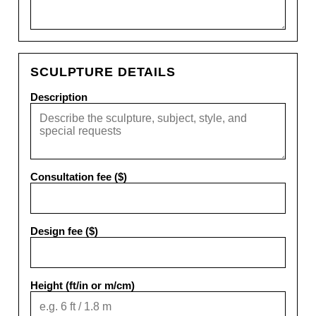
SCULPTURE DETAILS
Description
Consultation fee ($)
Design fee ($)
Height (ft/in or m/cm)