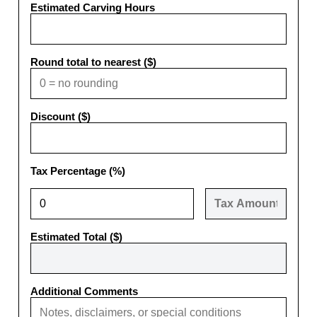
Estimated Carving Hours
Round total to nearest ($)
Discount ($)
Tax Percentage (%)
Estimated Total ($)
Additional Comments