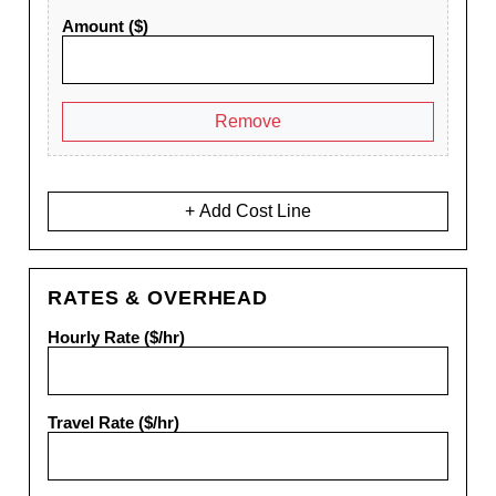
Amount ($)
Remove
+ Add Cost Line
RATES & OVERHEAD
Hourly Rate ($/hr)
Travel Rate ($/hr)