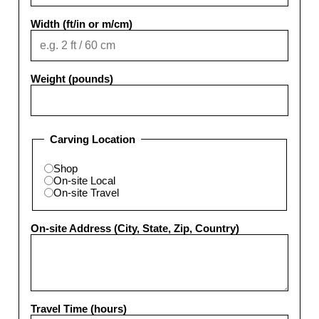
Width (ft/in or m/cm)
Weight (pounds)
Carving Location
Shop
On-site Local
On-site Travel
On-site Address (City, State, Zip, Country)
Travel Time (hours)