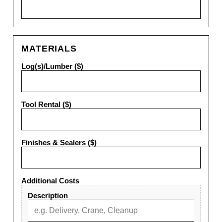
MATERIALS
Log(s)/Lumber ($)
Tool Rental ($)
Finishes & Sealers ($)
Additional Costs
Description