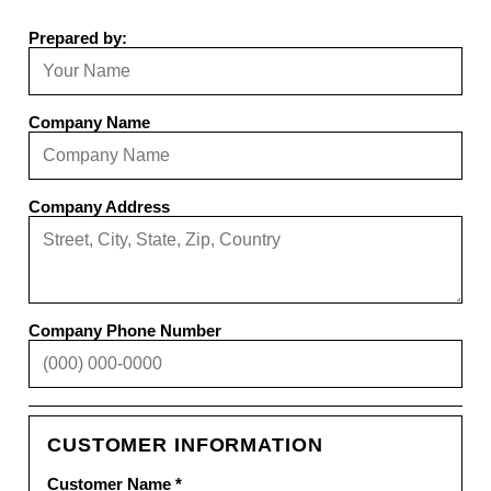
Prepared by:
Company Name
Company Address
Company Phone Number
CUSTOMER INFORMATION
Customer Name *