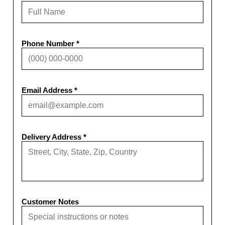
Phone Number *
Email Address *
Delivery Address *
Customer Notes