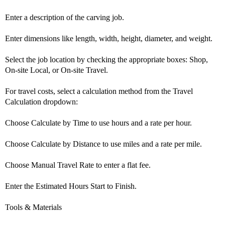
Enter a description of the carving job.
Enter dimensions like length, width, height, diameter, and weight.
Select the job location by checking the appropriate boxes: Shop,
On-site Local, or On-site Travel.
For travel costs, select a calculation method from the Travel
Calculation dropdown:
Choose Calculate by Time to use hours and a rate per hour.
Choose Calculate by Distance to use miles and a rate per mile.
Choose Manual Travel Rate to enter a flat fee.
Enter the Estimated Hours Start to Finish.
Tools & Materials