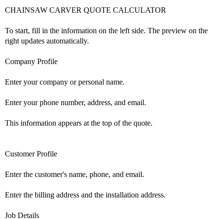
CHAINSAW CARVER QUOTE CALCULATOR
To start, fill in the information on the left side. The preview on the
right updates automatically.
Company Profile
Enter your company or personal name.
Enter your phone number, address, and email.
This information appears at the top of the quote.
Customer Profile
Enter the customer's name, phone, and email.
Enter the billing address and the installation address.
Job Details