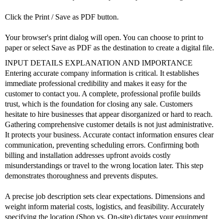
Click the Print / Save as PDF button.
Your browser's print dialog will open. You can choose to print to
paper or select Save as PDF as the destination to create a digital file.
INPUT DETAILS EXPLANATION AND IMPORTANCE
Entering accurate company information is critical. It establishes
immediate professional credibility and makes it easy for the
customer to contact you. A complete, professional profile builds
trust, which is the foundation for closing any sale. Customers
hesitate to hire businesses that appear disorganized or hard to reach.
Gathering comprehensive customer details is not just administrative.
It protects your business. Accurate contact information ensures clear
communication, preventing scheduling errors. Confirming both
billing and installation addresses upfront avoids costly
misunderstandings or travel to the wrong location later. This step
demonstrates thoroughness and prevents disputes.
A precise job description sets clear expectations. Dimensions and
weight inform material costs, logistics, and feasibility. Accurately
specifying the location (Shop vs. On-site) dictates your equipment