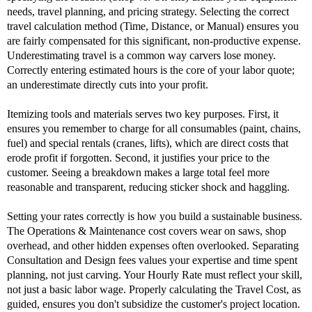
needs, travel planning, and pricing strategy. Selecting the correct
travel calculation method (Time, Distance, or Manual) ensures you
are fairly compensated for this significant, non-productive expense.
Underestimating travel is a common way carvers lose money.
Correctly entering estimated hours is the core of your labor quote;
an underestimate directly cuts into your profit.
Itemizing tools and materials serves two key purposes. First, it
ensures you remember to charge for all consumables (paint, chains,
fuel) and special rentals (cranes, lifts), which are direct costs that
erode profit if forgotten. Second, it justifies your price to the
customer. Seeing a breakdown makes a large total feel more
reasonable and transparent, reducing sticker shock and haggling.
Setting your rates correctly is how you build a sustainable business.
The Operations & Maintenance cost covers wear on saws, shop
overhead, and other hidden expenses often overlooked. Separating
Consultation and Design fees values your expertise and time spent
planning, not just carving. Your Hourly Rate must reflect your skill,
not just a basic labor wage. Properly calculating the Travel Cost, as
guided, ensures you don't subsidize the customer's project location.