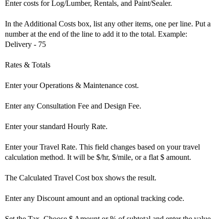
Enter costs for Log/Lumber, Rentals, and Paint/Sealer.
In the Additional Costs box, list any other items, one per line. Put a
number at the end of the line to add it to the total. Example:
Delivery - 75
Rates & Totals
Enter your Operations & Maintenance cost.
Enter any Consultation Fee and Design Fee.
Enter your standard Hourly Rate.
Enter your Travel Rate. This field changes based on your travel
calculation method. It will be $/hr, $/mile, or a flat $ amount.
The Calculated Travel Cost box shows the result.
Enter any Discount amount and an optional tracking code.
Set the Tax. Choose $ Amount or % of subtotal and enter the value.