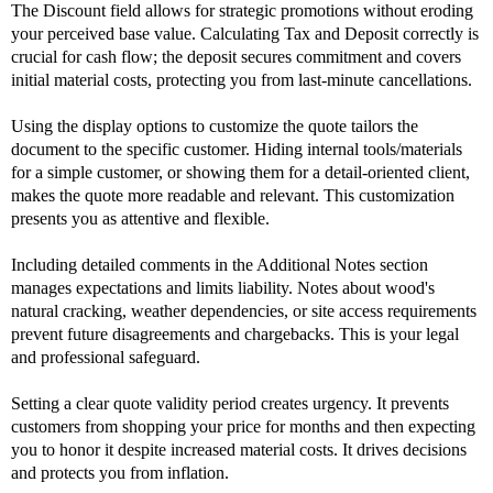
The Discount field allows for strategic promotions without eroding
your perceived base value. Calculating Tax and Deposit correctly is
crucial for cash flow; the deposit secures commitment and covers
initial material costs, protecting you from last-minute cancellations.
Using the display options to customize the quote tailors the
document to the specific customer. Hiding internal tools/materials
for a simple customer, or showing them for a detail-oriented client,
makes the quote more readable and relevant. This customization
presents you as attentive and flexible.
Including detailed comments in the Additional Notes section
manages expectations and limits liability. Notes about wood's
natural cracking, weather dependencies, or site access requirements
prevent future disagreements and chargebacks. This is your legal
and professional safeguard.
Setting a clear quote validity period creates urgency. It prevents
customers from shopping your price for months and then expecting
you to honor it despite increased material costs. It drives decisions
and protects you from inflation.