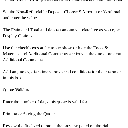
Set the Non-Refundable Deposit. Choose $ Amount or % of total
and enter the value.
The Estimated Total and deposit amounts update live as you type.
Display Options
Use the checkboxes at the top to show or hide the Tools &
Materials and Additional Comments sections in the quote preview.
Additional Comments
Add any notes, disclaimers, or special conditions for the customer
in this box.
Quote Validity
Enter the number of days this quote is valid for.
Printing or Saving the Quote
Review the finalized quote in the preview panel on the right.