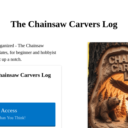
The Chainsaw Carvers Log
organized - The Chainsaw
lates, for beginner and hobbyist
t up a notch.
hainsaw Carvers Log
t Access
Than You Think!