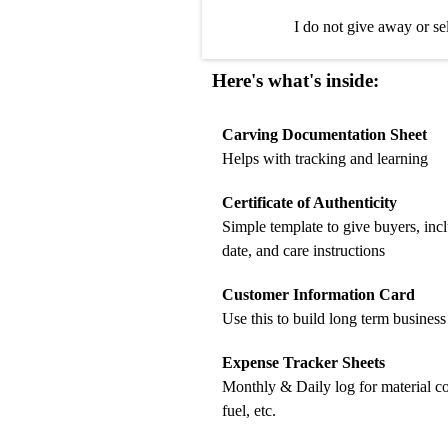
I do not give away or se
Here's what's inside:
Carving Documentation Sheet
Helps with tracking and learning
Certificate of Authenticity
Simple template to give buyers, inc
date, and care instructions
Customer Information Card
Use this to build long term business
Expense Tracker Sheets
Monthly & Daily log for material c
fuel, etc.