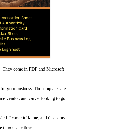
se. They come in PDF and Microsoft
for your business. The templates are
time vendor, and carver looking to go
ed. I carve full-time, and this is my
e things take time.