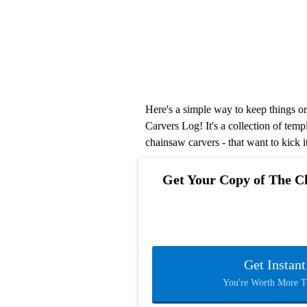
Here's a simple way to keep things 
Carvers Log! It's a collection of temp
chainsaw carvers - that want to kick i
Get Your Copy of The C
Get Instan
You're Worth More 