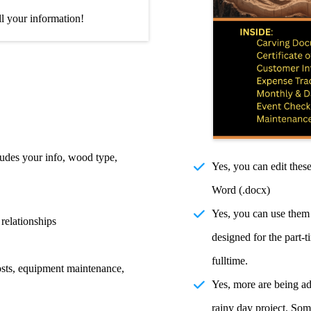
ll your information!
ludes your info, wood type,
Yes, you can edit the
Word (.docx)
Yes, you can use them 
 relationships
designed for the part-
fulltime.
osts, equipment maintenance,
Yes, more are being add
rainy day project. Som