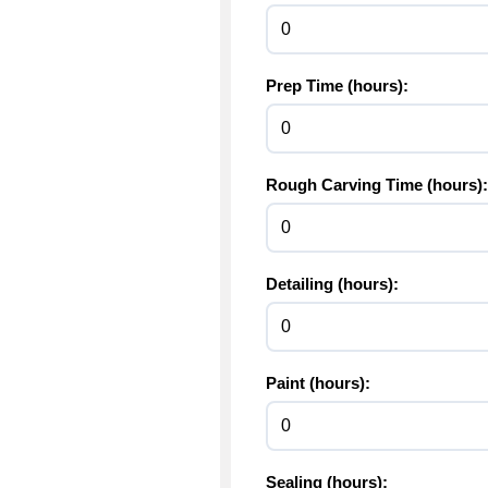
Prep Time (hours):
Rough Carving Time (hours):
Detailing (hours):
Paint (hours):
Sealing (hours):