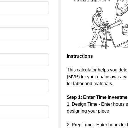
Instructions
This calculator helps you det
(MVP) for your chainsaw carvin
for labor and materials.
Step 1: Enter Time Investme
1. Design Time - Enter hours s
designing your piece
2. Prep Time - Enter hours for 