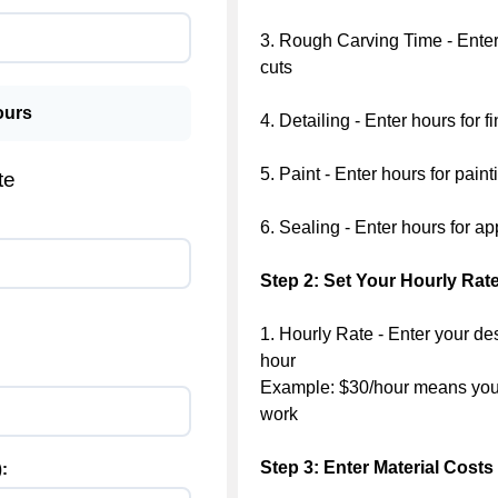
3. Rough Carving Time - Enter 
cuts
urs
4. Detailing - Enter hours for 
5. Paint - Enter hours for pain
te
6. Sealing - Enter hours for ap
Step 2: Set Your Hourly Rat
1. Hourly Rate - Enter your de
hour
Example: $30/hour means you 
work
Step 3: Enter Material Costs
: