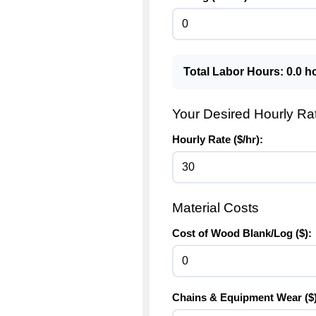
Total Labor Hours:
0.0
ho
Your Desired Hourly Ra
Hourly Rate ($/hr):
Material Costs
Cost of Wood Blank/Log ($):
Chains & Equipment Wear ($)