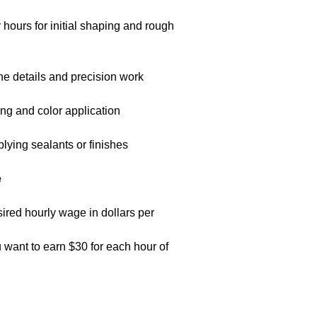
hours for initial shaping and rough
fine details and precision work
ting and color application
plying sealants or finishes
e
sired hourly wage in dollars per
want to earn $30 for each hour of