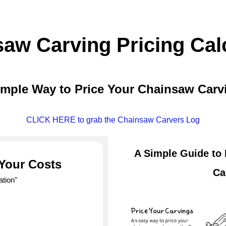
aw Carving Pricing Cal
imple Way to Price Your Chainsaw Carv
CLICK HERE to grab the Chainsaw Carvers Log
A Simple Guide to
 Your Costs
Ca
ation"