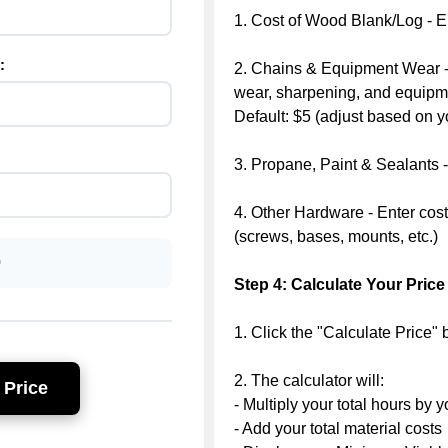
1. Cost of Wood Blank/Log - En
:
2. Chains & Equipment Wear -
wear, sharpening, and equip
Default: $5 (adjust based on y
3. Propane, Paint & Sealants - 
4. Other Hardware - Enter cost
(screws, bases, mounts, etc.)
0
Step 4: Calculate Your Price
1. Click the "Calculate Price" 
2. The calculator will:
 Price
- Multiply your total hours by y
- Add your total material costs