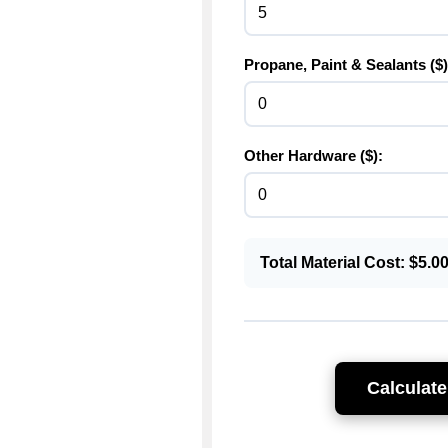
Propane, Paint & Sealants ($)
Other Hardware ($):
Total Material Cost: $
5.0
Calculate