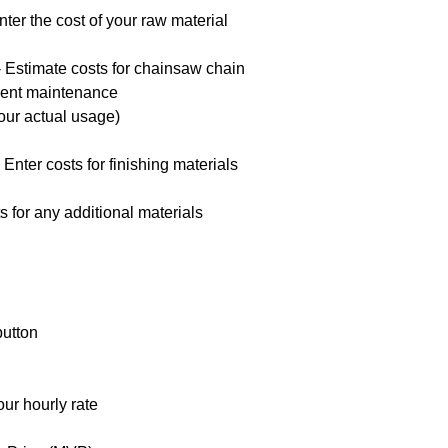
ter the cost of your raw material
 Estimate costs for chainsaw chain
ment maintenance
our actual usage)
Enter costs for finishing materials
s for any additional materials
button
our hourly rate