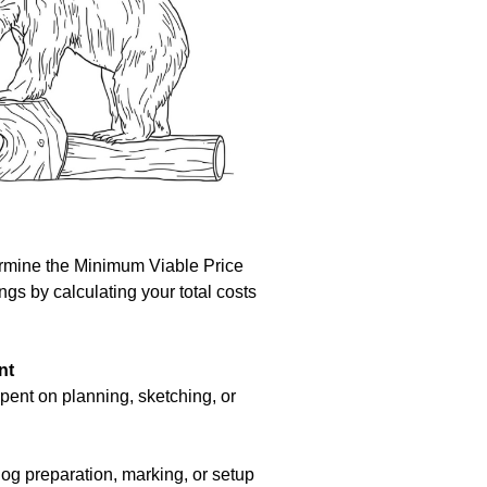
ermine the Minimum Viable Price
gs by calculating your total costs
nt
pent on planning, sketching, or
log preparation, marking, or setup