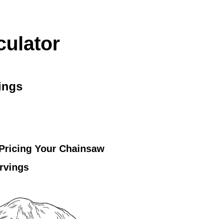
culator
ings
 Pricing Your Chainsaw
rvings