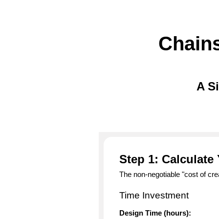
Chains
A S
Step 1: Calculate
The non-negotiable "cost of cre
Time Investment
Design Time (hours):